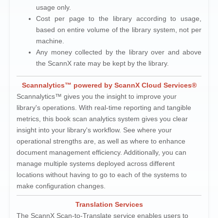
usage only.
Cost per page to the library according to usage,
based on entire volume of the library system, not per
machine.
Any money collected by the library over and above
the ScannX rate may be kept by the library.
Scannalytics™ powered by ScannX Cloud Services®
Scannalytics™ gives you the insight to improve your
library's operations. With real-time reporting and tangible
metrics, this book scan analytics system gives you clear
insight into your library's workflow. See where your
operational strengths are, as well as where to enhance
document management efficiency. Additionally, you can
manage multiple systems deployed across different
locations without having to go to each of the systems to
make configuration changes.
Translation Services
The ScannX Scan-to-Translate service enables users to