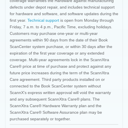
coverage warranties the Hardware against manufacturing
defects under depot repair, and includes technical support
for hardware and software, and software updates during the
first year.
Technical support
is open from Monday through
Friday, 7 a.m. to 4 p.m., Pacific Time, excluding holidays.
Customers may purchase one-year or multi-year
agreements within 90 days from the date of their Book
ScanCenter system purchase, or within 30 days after the
expiration of the first year coverage or any extended
coverage. Multi-year agreements lock in the ScannXtra
Care® price at time of purchase and protect against any
future price increases during the term of the ScannXtra
Care agreement. Third party products installed on or
connected to the Book ScanCenter system without
ScannX's express written approval will void the warranty
and any subsequent ScannXtra Care® plans. The
ScannXtra Care® Hardware Warranty plan and the
ScannXtra Care® Software Assurance plan may be
purchased separately or together.