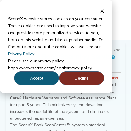
ScannX website stores cookies on your computer.
These cookies are used to improve your website
and provide more personalized services to you,
both on this website and through other media. To
find out more about the cookies we use, see our
GET THE MOST OUT OF YOUR BOOK SCANNING SOLUTIONS
Privacy Policy
.
ScannX Book Scanning Service
Please see our privacy policy:
Options
https://www.scannx.com/legal/privacy-policy
ScannXtra Care® Extended Product Protection Plans
Accept
Decline
All ScannX
Book ScanCenter™
systems include standard
coverage for the first year and offers optional ScannXtra
Care® Hardware Warranty and Software Assurance Plans
for up to 5 years. This minimizes system downtime,
increases the useful life of the system, and eliminates
unbudgeted repair expenses.
The ScannX Book ScanCenter™ system's standard