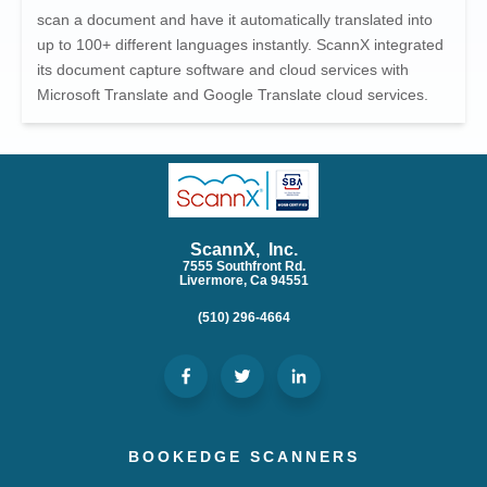
scan a document and have it automatically translated into
up to 100+ different languages instantly. ScannX integrated
its document capture software and cloud services with
Microsoft Translate and Google Translate cloud services.
ScannX, Inc.
7555 Southfront Rd.
Livermore, Ca 94551
(510) 296-4664
BOOKEDGE SCANNERS