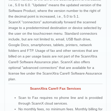
i.e., 5.0 to 6.0. "Updates" means the updated version of the
Software Product, where the version number to the right of
the decimal point is increased, i.e., 5.0 to 5.1.
ScannX "connectors" automatically forward the scanned
image to a predetermined destination or device selected by
the user on the touchscreen menu. Standard connectors
include, but are not limited to, email, USB flash drive,
Google Docs, smartphones, tablets, printers, network
folders and FTP. Usage of fax and other services that are
billed on a per usage basis are not part of the ScannXtra
Care® Software Assurance plan. ScannX also offers
optional "advanced connectors" that are available for a
license fee under the ScannXtra Care® Software Assurance
plan.
ScannXtra Care® Fax Services
Scan to Fax requires no phone line and is provided
through ScannX cloud services.
No monthly fees, no minimum fees. Monthly billing for