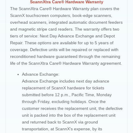
ScannXtra Care® Hardware Warranty
The ScannXtra Care® Hardware Warranty plan covers the
ScannX touchscreen computers, book-edge scanners,
overhead scanners, integrated automatic document feeders
and magnetic stripe card readers. The warranty offers two
tiers of service: Next Day Advance Exchange and Depot
Repair. These options are available for up to 5 years of
coverage. Defective units will be repaired or replaced with
reconditioned hardware guaranteed through the remaining
life of the ScannXtra Care® Hardware Warranty agreement.
Advance Exchange:
Advance Exchange includes next day advance
replacement of ScannX hardware for tickets
submitted before 12 p.m., Pacific Time, Monday
through Friday, excluding holidays. Once the
customer receives the replacement unit, the defective
unit is packed into the box of the replacement unit
and returned back to ScannX
via ground
transportation, at ScannX's expense, by its