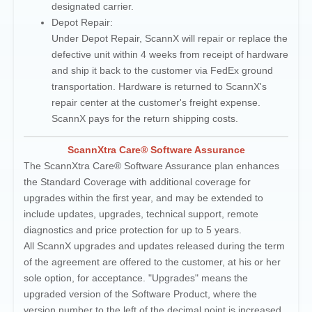
designated carrier.
Depot Repair:
Under Depot Repair, ScannX will repair or replace the
defective unit within 4 weeks from receipt of hardware
and ship it back to the customer via FedEx ground
transportation. Hardware is returned to ScannX's
repair center at the customer's freight expense.
ScannX pays for the return shipping costs.
ScannXtra Care® Software Assurance
The ScannXtra Care® Software Assurance plan enhances
the Standard Coverage with additional coverage for
upgrades within the first year, and may be extended to
include updates, upgrades, technical support, remote
diagnostics and price protection for up to 5 years.
All ScannX upgrades and updates released during the term
of the agreement are offered to the customer, at his or her
sole option, for acceptance. "Upgrades" means the
upgraded version of the Software Product, where the
version number to the left of the decimal point is increased,