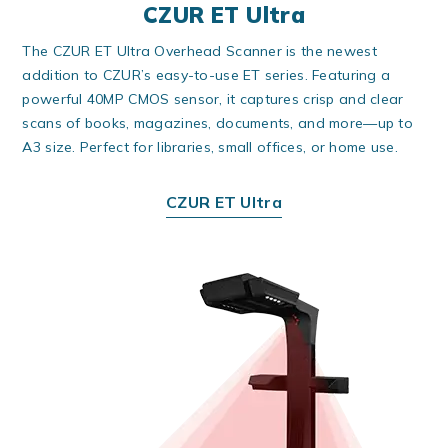
CZUR ET Ultra
The CZUR ET Ultra Overhead Scanner is the newest
addition to CZUR’s easy-to-use ET series. Featuring a
powerful 40MP CMOS sensor, it captures crisp and clear
scans of books, magazines, documents, and more—up to
A3 size. Perfect for libraries, small offices, or home use.
CZUR ET Ultra