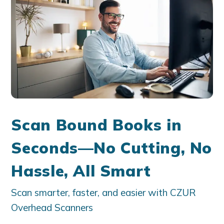
Scan Bound Books in
Seconds—No Cutting, No
Hassle, All Smart
Scan smarter, faster, and easier with CZUR
Overhead Scanners