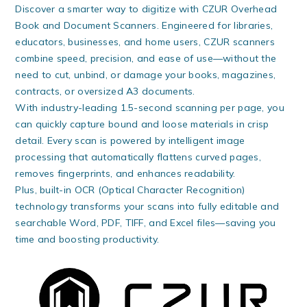
Discover a smarter way to digitize with CZUR Overhead
Book and Document Scanners. Engineered for libraries,
educators, businesses, and home users, CZUR scanners
combine speed, precision, and ease of use—without the
need to cut, unbind, or damage your books, magazines,
contracts, or oversized A3 documents.
With industry-leading 1.5-second scanning per page, you
can quickly capture bound and loose materials in crisp
detail. Every scan is powered by intelligent image
processing that automatically flattens curved pages,
removes fingerprints, and enhances readability.
Plus, built-in OCR (Optical Character Recognition)
technology transforms your scans into fully editable and
searchable Word, PDF, TIFF, and Excel files—saving you
time and boosting productivity.