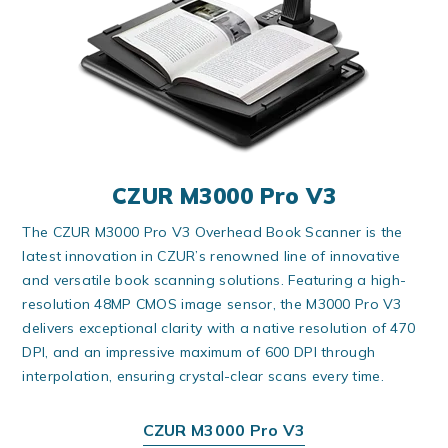
CZUR M3000 Pro V3
The CZUR M3000 Pro V3 Overhead Book Scanner is the
latest innovation in CZUR’s renowned line of innovative
and versatile book scanning solutions. Featuring a high-
resolution 48MP CMOS image sensor, the M3000 Pro V3
delivers exceptional clarity with a native resolution of 470
DPI, and an impressive maximum of 600 DPI through
interpolation, ensuring crystal-clear scans every time.
CZUR M3000 Pro V3