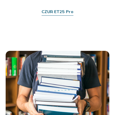
CZUR ET25 Pro