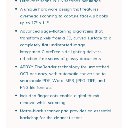
Ultra-fast scans in 1.5 seconds per image
A unique hardware design that features
overhead scanning to capture face-up books
up to 17" x 11"
Advanced page-flattening algorithms that
transform pixels from a 3D, curved surface to a
completely flat undistorted image
Integrated GlareFree side lighting delivers
refection-free scans of glossy documents
ABBYY FineReader technology for unmatched
OCR accuracy, with automatic conversion to
searchable PDF, Word, MP3, JPEG, TIFF, and
PNG file formats
Included finger cots enable digital thumb
removal while scanning
Matte-black scanner pad provides an essential
backdrop for the cleanest scans