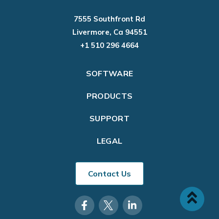
7555 Southfront Rd
Livermore, Ca 94551
+1 510 296 4664
SOFTWARE
PRODUCTS
SUPPORT
LEGAL
Contact Us