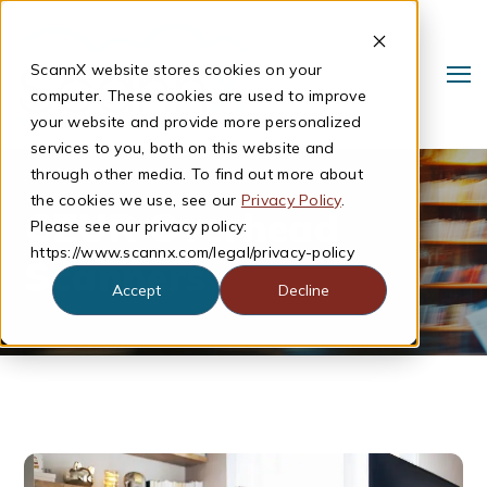
ScannX website stores cookies on your
computer. These cookies are used to improve
your website and provide more personalized
services to you, both on this website and
through other media. To find out more about
the cookies we use, see our
Privacy Policy
.
CZUR Overhead
Please see our privacy policy:
https://www.scannx.com/legal/privacy-policy
Scanners
Accept
Decline
Search