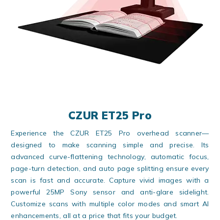
CZUR ET25 Pro
Experience the CZUR ET25 Pro overhead scanner—
designed to make scanning simple and precise. Its
advanced curve-flattening technology, automatic focus,
page-turn detection, and auto page splitting ensure every
scan is fast and accurate. Capture vivid images with a
powerful 25MP Sony sensor and anti-glare sidelight.
Customize scans with multiple color modes and smart AI
enhancements, all at a price that fits your budget.