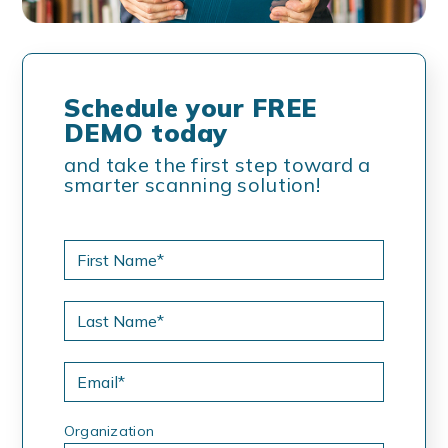
Schedule your FREE
DEMO today
and take the first step toward a
smarter scanning solution!
Organization