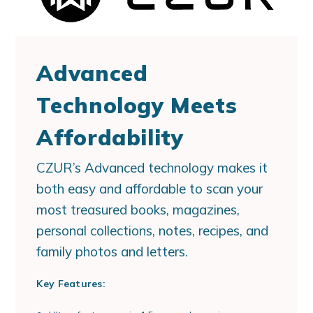
Advanced
Technology Meets
Affordability
CZUR’s Advanced technology makes it
both easy and affordable to scan your
most treasured books, magazines,
personal collections, notes, recipes, and
family photos and letters.
Key Features: