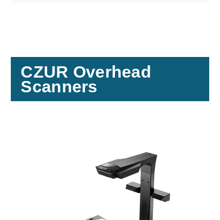
CZUR Overhead
Scanners