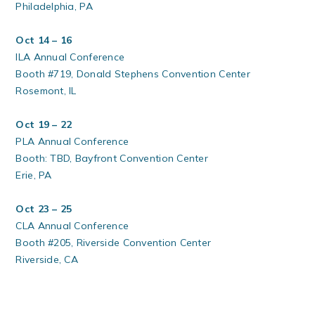
Philadelphia, PA
Oct 14 – 16
ILA Annual Conference
Booth #719, Donald Stephens Convention Center
Rosemont, IL
Oct 19 – 22
PLA Annual Conference
Booth: TBD, Bayfront Convention Center
Erie, PA
Oct 23 – 25
CLA Annual Conference
Booth #205, Riverside Convention Center
Riverside, CA