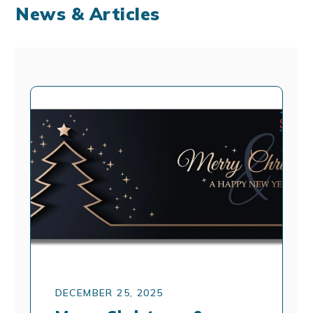
News & Articles
DECEMBER 25, 2025