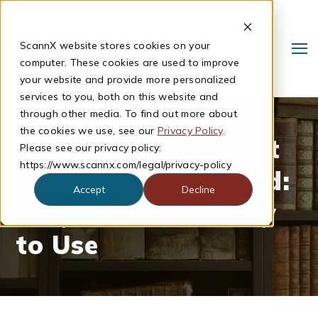
ScannX website stores cookies on your
computer. These cookies are used to improve
your website and provide more personalized
services to you, both on this website and
through other media. To find out more about
the cookies we use, see our
Privacy Policy
.
Book and Document
Please see our privacy policy:
https://www.scannx.com/legal/privacy-policy
Scanning, Simplified:
Accept
Decline
Easy to Install, Easy
Search
to Use