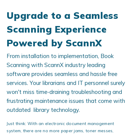
Upgrade to a Seamless
Scanning Experience
Powered by
ScannX
From installation to implementation, Book
Scanning with ScannX industry leading
software provides seamless and hassle free
services. Your librarians and IT personnel surely
won't miss time-draining troubleshooting and
frustrating maintenance issues that come with
outdated library technology.
Just think: With an electronic document management
system, there are no more paper jams, toner messes,