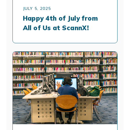
JULY 5, 2025
Happy 4th of July from
All of Us at ScannX!