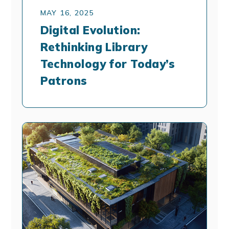
MAY 16, 2025
Digital Evolution:
Rethinking Library
Technology for Today’s
Patrons