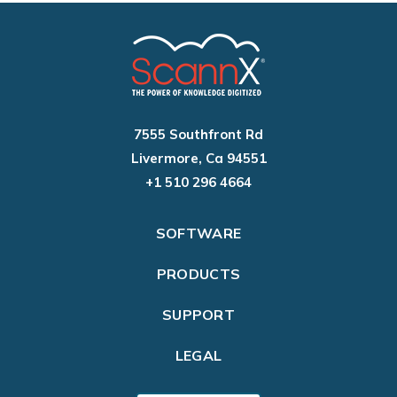
7555 Southfront Rd
Livermore, Ca 94551
+1 510 296 4664
SOFTWARE
PRODUCTS
SUPPORT
LEGAL