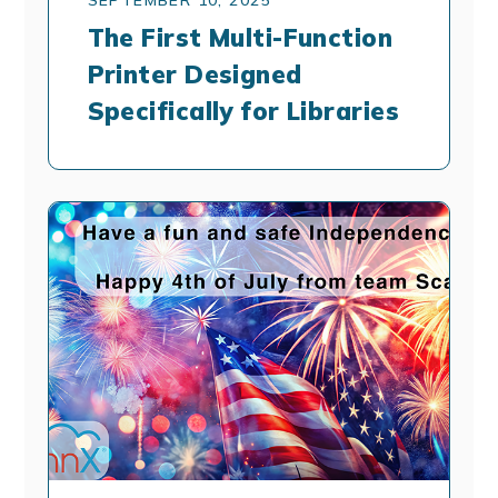
The First Multi-Function
Printer Designed
Specifically for Libraries