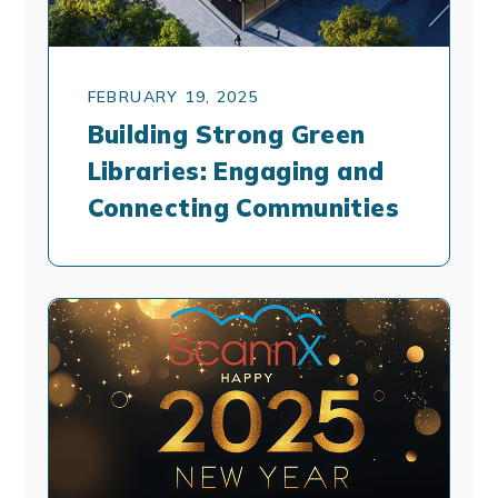
FEBRUARY 19, 2025
Building Strong Green
Libraries: Engaging and
Connecting Communities