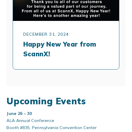
DECEMBER 31, 2024
Happy New Year from
ScannX!
Upcoming Events
June 26 – 30
ALA Annual Conference
Booth #835, Pennsylvania Convention Center