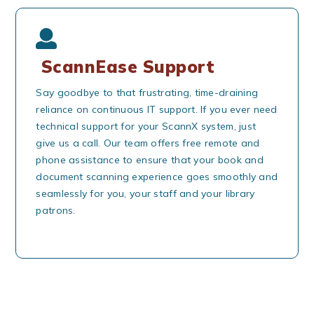
ScannEase Support
Say goodbye to that frustrating, time-draining
reliance on continuous IT support. If you ever need
technical support for your ScannX system, just
give us a call. Our team offers free remote and
phone assistance to ensure that your book and
document scanning experience goes smoothly and
seamlessly for you, your staff and your library
patrons.