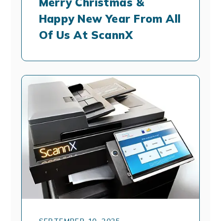
Merry Christmas &
Happy New Year From All
Of Us At ScannX
SEPTEMBER 10, 2025