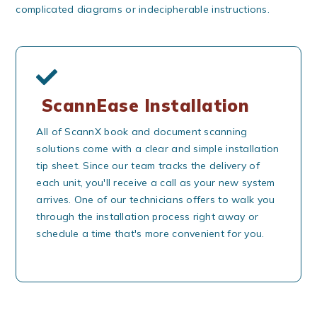
complicated diagrams or indecipherable instructions.
ScannEase Installation
All of ScannX book and document scanning
solutions come with a clear and simple installation
tip sheet. Since our team tracks the delivery of
each unit, you'll receive a call as your new system
arrives. One of our technicians offers to walk you
through the installation process right away or
schedule a time that's more convenient for you.