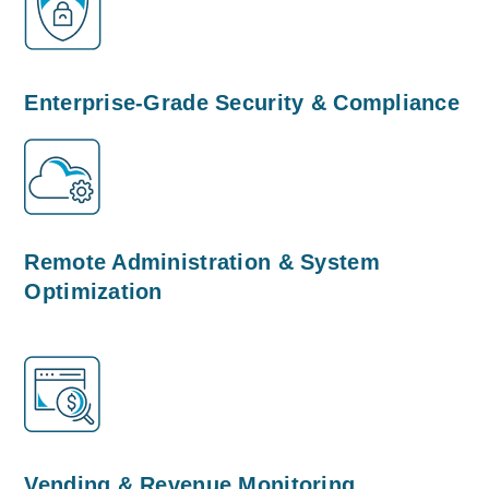
Enterprise-Grade Security & Compliance
Remote Administration & System
Optimization
Vending & Revenue Monitoring