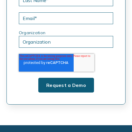
Organization