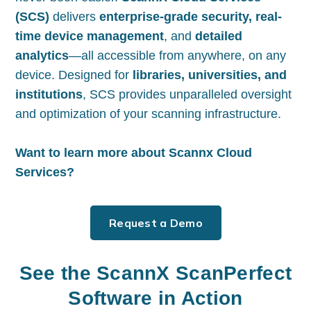
(SCS)
delivers
enterprise-grade security, real-
time device management
, and
detailed
analytics
—all accessible from anywhere, on any
device. Designed for
libraries, universities, and
institutions
, SCS provides unparalleled oversight
and optimization of your scanning infrastructure.
Want to learn more about Scannx Cloud
Services?
Request a Demo
See the ScannX ScanPerfect
Software in Action