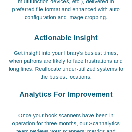
multifunction devices, etc.), delivered in
preferred file format and enhanced with auto
configuration and image cropping.
Actionable Insight
Get insight into your library's busiest times,
when patrons are likely to face frustrations and
long lines. Reallocate under-utilized systems to
the busiest locations.
Analytics For Improvement
Once your book scanners have been in
operation for three months, our Scannalytics
team reviews your scanners' metrics and