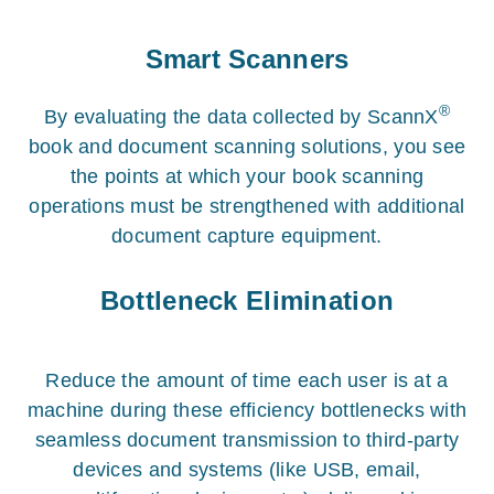
Smart Scanners
®
By evaluating the data collected by ScannX
book and document scanning solutions, you see
the points at which your book scanning
operations must be strengthened with additional
document capture equipment.
Bottleneck Elimination
Reduce the amount of time each user is at a
machine during these efficiency bottlenecks with
seamless document transmission to third-party
devices and systems (like USB, email,