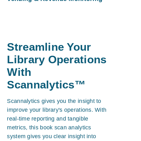
Streamline Your
Library Operations
With
Scannalytics™
Scannalytics gives you the insight to
improve your library's operations. With
real-time reporting and tangible
metrics, this book scan analytics
system gives you clear insight into