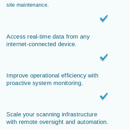
site maintenance.
Access real-time data from any
internet-connected device.
Improve operational efficiency with
proactive system monitoring.
Scale your scanning infrastructure
with remote oversight and automation.