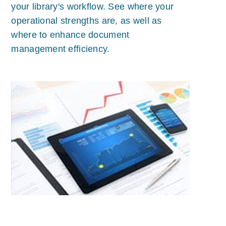
your library's workflow. See where your
operational strengths are, as well as
where to enhance document
management efficiency.