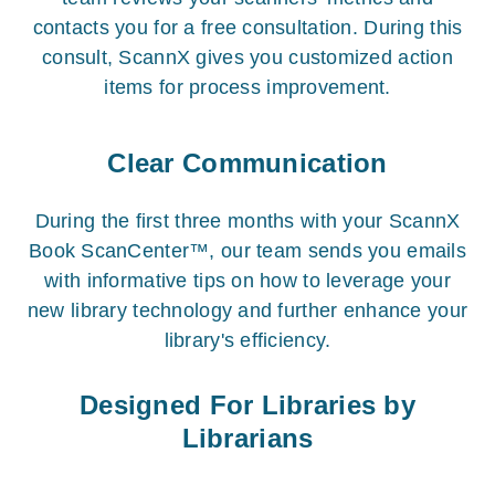
contacts you for a free consultation. During this
consult, ScannX gives you customized action
items for process improvement.
Clear Communication
During the first three months with your ScannX
Book ScanCenter™, our team sends you emails
with informative tips on how to leverage your
new library technology and further enhance your
library's efficiency.
Designed For Libraries by
Librarians