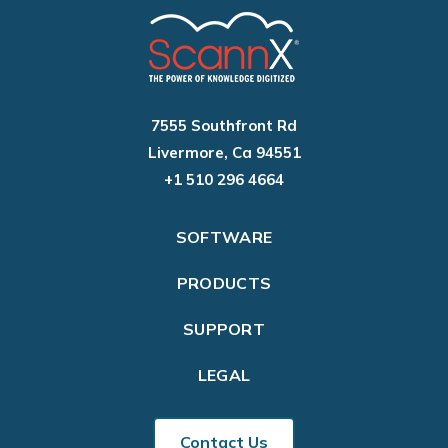
7555 Southfront Rd
Livermore, Ca 94551
+1 510 296 4664
SOFTWARE
PRODUCTS
SUPPORT
LEGAL
Contact Us