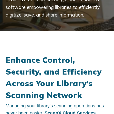
software empowering libraries to efficiently
digitize, save, and share information.​
Enhance Control,
Security, and Efficiency
Across Your Library’s
Scanning Network
Managing your library’s scanning operations has
never been easier.
ScannX Cloud Services