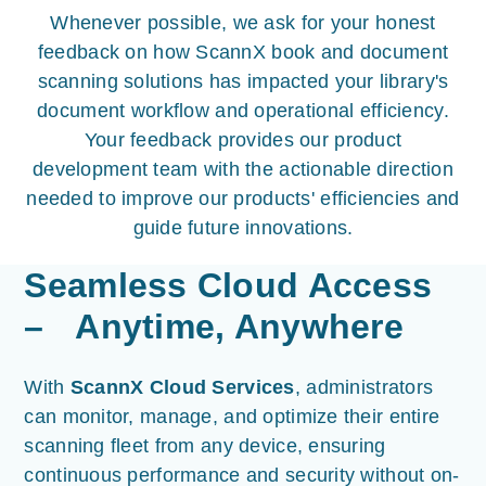
Whenever possible, we ask for your honest
feedback on how ScannX book and document
scanning solutions has impacted your library's
document workflow and operational efficiency.
Your feedback provides our product
development team with the actionable direction
needed to improve our products' efficiencies and
guide future innovations.
Seamless Cloud Access
– Anytime, Anywhere
With
ScannX Cloud Services
, administrators
can monitor, manage, and optimize their entire
scanning fleet from any device, ensuring
continuous performance and security without on-