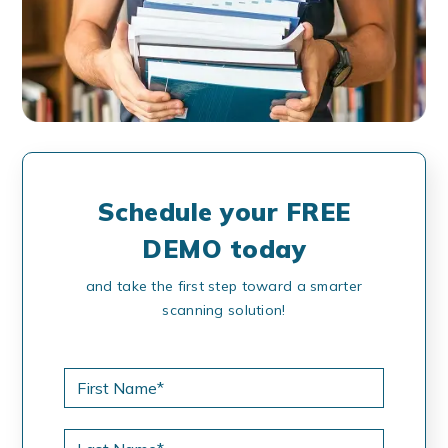
Schedule your FREE
DEMO today
and take the first step toward a smarter
scanning solution!