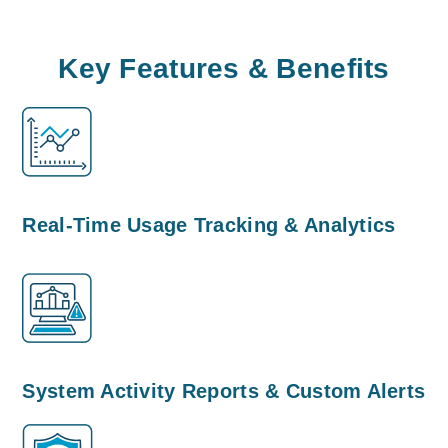
Key Features & Benefits
Real-Time Usage Tracking & Analytics
System Activity Reports & Custom Alerts