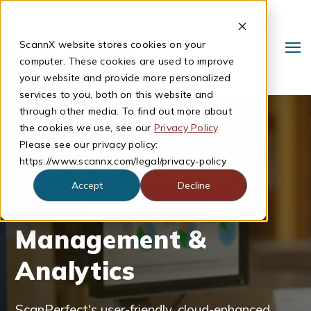
ScannX website stores cookies on your
computer. These cookies are used to improve
your website and provide more personalized
services to you, both on this website and
through other media. To find out more about
the cookies we use, see our
Privacy Policy
.
ScannX Cloud
Please see our privacy policy:
https://www.scannx.com/legal/privacy-policy
Services - Secure,
Accept
Decline
Real-Time Scanner
Search
Management &
Analytics
ScanPerfect's user-friendly, cloud-enhanced