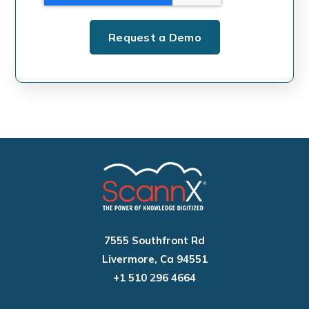
7555 Southfront Rd
Livermore, Ca 94551
+1 510 296 4664