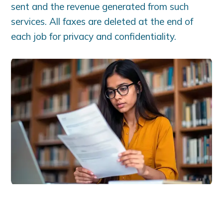
sent and the revenue generated from such
services. All faxes are deleted at the end of
each job for privacy and confidentiality.