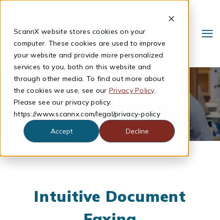
ScannX website stores cookies on your
computer. These cookies are used to improve
your website and provide more personalized
services to you, both on this website and
through other media. To find out more about
HIPPA Compliant
the cookies we use, see our
Privacy Policy
.
Please see our privacy policy:
Faxing
https://www.scannx.com/legal/privacy-policy
Accept
Decline
Search
Intuitive Document
Faxing