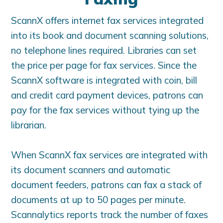
ScannX offers internet fax services integrated
into its book and document scanning solutions,
no telephone lines required. Libraries can set
the price per page for fax services. Since the
ScannX software is integrated with coin, bill
and credit card payment devices, patrons can
pay for the fax services without tying up the
librarian.
When ScannX fax services are integrated with
its document scanners and automatic
document feeders, patrons can fax a stack of
documents at up to 50 pages per minute.
Scannalytics reports track the number of faxes