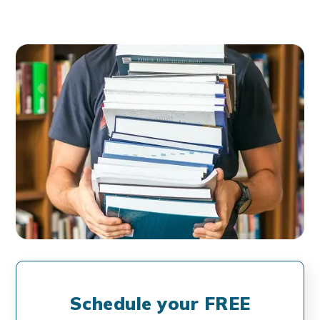
Schedule your FREE