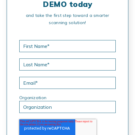
DEMO today
and take the first step toward a smarter
scanning solution!
Organization