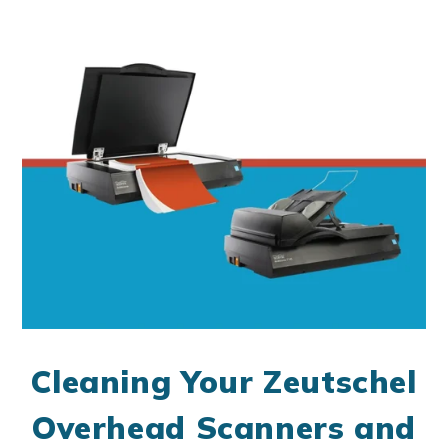
Cleaning Your Zeutschel
Overhead Scanners and