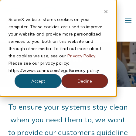
ScannX website stores cookies on your
computer. These cookies are used to improve
your website and provide more personalized
services to you, both on this website and
through other media. To find out more about
Cleaning Your
the cookies we use, see our
Privacy Policy
.
Please see our privacy policy:
ScannX System
https://www.scannx.com/legal/privacy-policy
Accept
Decline
Search
To ensure your systems stay clean
when you need them to, we want
to provide our customers guideline