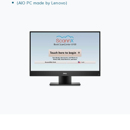
(AIO PC made by Lenovo)