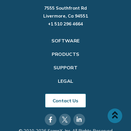
7555 Southfront Rd
Livermore, Ca 94551
+1 510 296 4664
SOFTWARE
PRODUCTS
SUPPORT
LEGAL
Contact Us
© 2010-2026 ScannX, Inc. All Rights Reserved