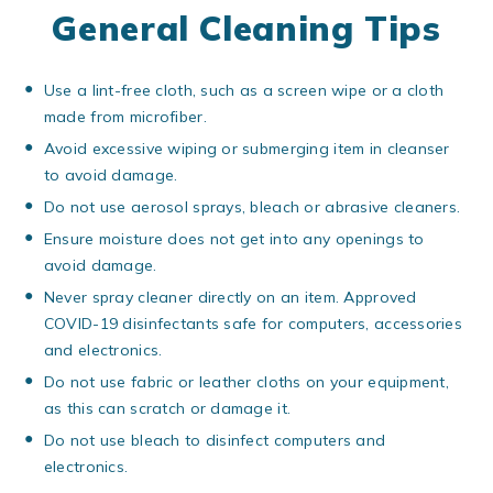
General Cleaning Tips
Use a lint-free cloth, such as a screen wipe or a cloth
made from microfiber.
Avoid excessive wiping or submerging item in cleanser
to avoid damage.
Do not use aerosol sprays, bleach or abrasive cleaners.
Ensure moisture does not get into any openings to
avoid damage.
Never spray cleaner directly on an item. Approved
COVID-19 disinfectants safe for computers, accessories
and electronics.
Do not use fabric or leather cloths on your equipment,
as this can scratch or damage it.
Do not use bleach to disinfect computers and
electronics.