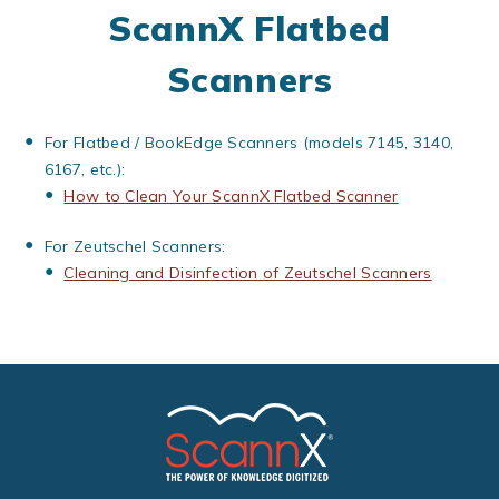
ScannX Flatbed
Scanners
For Flatbed / BookEdge Scanners (models 7145, 3140,
6167, etc.):
How to Clean Your ScannX Flatbed Scanner
For Zeutschel Scanners:
Cleaning and Disinfection of Zeutschel Scanners