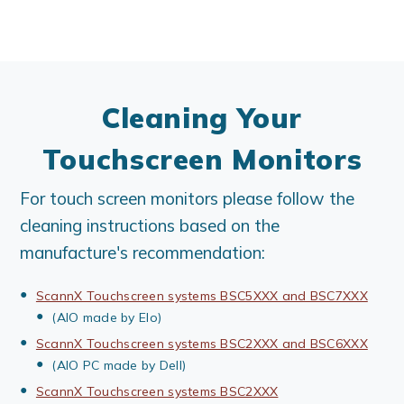
Cleaning Your
Touchscreen Monitors
For touch screen monitors please follow the
cleaning instructions based on the
manufacture's recommendation:
ScannX Touchscreen systems BSC5XXX and BSC7XXX
(AIO made by Elo)
ScannX Touchscreen systems BSC2XXX and BSC6XXX
(AIO PC made by Dell)
ScannX Touchscreen systems BSC2XXX