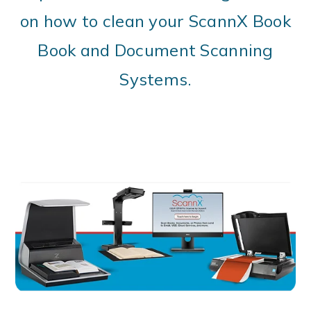
on how to clean your ScannX Book
Book and Document Scanning
Systems.