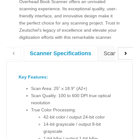
Overhead Book Scanner offers an unrivaled
scanning experience. Its exceptional quality, user-
friendly interface, and innovative design make it
the perfect choice for any scanning project. Trust in
Zeutschel's legacy of excellence and elevate your
digitization efforts with this remarkable scanner.
ScannX Softw
Scanner Specifications
Key Features:
Scan Area:
25” x 18.9” (A2+)
Scan Quality: 100 to 600 DPI true optical
resolution
True Color Processing:
42-bit color / output 24-bit color
14-bit grayscale / output 8-bit
grayscale
1-bit b&w / output 1-bit b&w