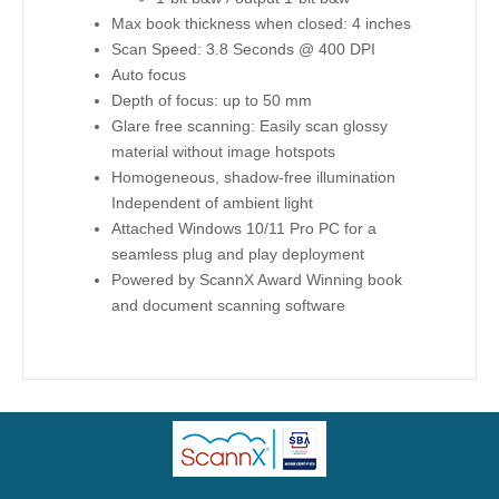
Max book thickness when closed: 4 inches
Scan Speed: 3.8 Seconds @ 400 DPI
Auto focus
Depth of focus: up to 50 mm
Glare free scanning: Easily scan glossy
material without image hotspots
Homogeneous, shadow-free illumination
Independent of ambient light
Attached Windows 10/11 Pro PC for a
seamless plug and play deployment
Powered by ScannX Award Winning book
and document scanning software