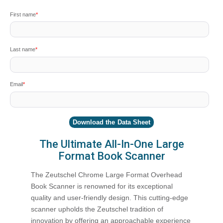
First name
*
Last name
*
Email
*
The Ultimate All-In-One Large
Format Book Scanner
The Zeutschel Chrome Large Format Overhead
Book Scanner is renowned for its exceptional
quality and user-friendly design. This cutting-edge
scanner upholds the Zeutschel tradition of
innovation by offering an approachable experience