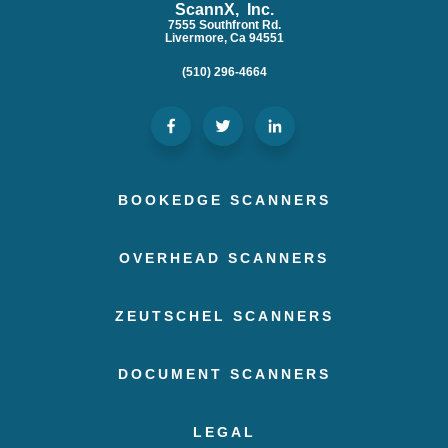
ScannX, Inc.
7555 Southfront Rd.
Livermore, Ca 94551
(510) 296-4664
BOOKEDGE SCANNERS
OVERHEAD SCANNERS
ZEUTSCHEL SCANNERS
DOCUMENT SCANNERS
LEGAL