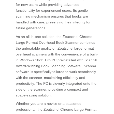
for new users while providing advanced
functionality for experienced users. Its gentle
scanning mechanism ensures that books are
handled with care, preserving their integrity for
future generations.
As an all-in-one solution, the Zeutschel Chrome
Large Format Overhead Book Scanner combines
the unbeatable quality of Zeutschel large format
overhead scanners with the convenience of a built-
in Windows 10/11 Pro PC preinstalled with ScannX
Award-Winning Book Scanning Software. ScannX
software is specifically tailored to work seamlessly
with the scanner, maximizing efficiency and
productivity. The PC is cleverly integrated onto the
side of the scanner, providing a compact and
space-saving solution.
Whether you are a novice or a seasoned
professional, the Zeutschel Chrome Large Format