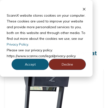
ScannX website stores cookies on your computer.
These cookies are used to improve your website
and provide more personalized services to you,
both on this website and through other media. To
find out more about the cookies we use, see our
Products
Zeutschel Scanners
Zeutschel Chrome
Privacy Policy
.
Please see our privacy policy:
Zeutschel Chrome Large Format
https://www.scannx.com/legal/privacy-policy
Book Scanner
Accept
Decline