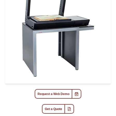
Request a Web Demo
Get a Quote