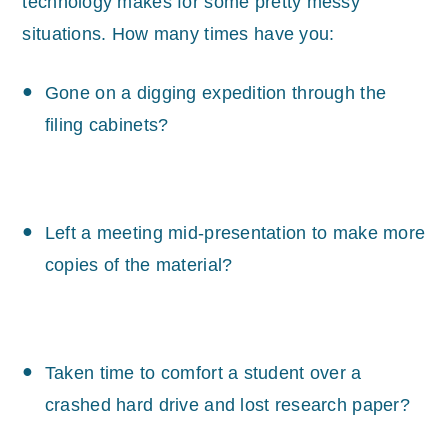
technology makes for some pretty messy
situations. How many times have you:
Gone on a digging expedition through the
filing cabinets?
Left a meeting mid-presentation to make more
copies of the material?
Taken time to comfort a student over a
crashed hard drive and lost research paper?