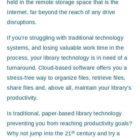
held in the remote storage space that is the
Internet, far beyond the reach of any drive
disruptions.
If you’re struggling with traditional technology
systems, and losing valuable work time in the
process, your library technology is in need of a
turnaround. Cloud-based software offers you a
stress-free way to organize files, retrieve files,
share files and, above all, maintain your library’s
productivity.
Is traditional, paper-based library technology
preventing you from reaching productivity goals?
st
Why not jump into the 21
century and try a