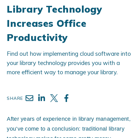
Library Technology
Increases Office
Productivity
Find out how implementing cloud software into
your library technology provides you with a
more efficient way to manage your library.
SHARE
After years of experience in library management,
you’ve come to a conclusion: traditional library