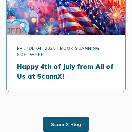
FRI, JUL 04, 2025 | BOOK SCANNING
SOFTWARE
Happy 4th of July from All of
Us at ScannX!
ScannX Blog