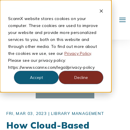
ScannX website stores cookies on your
computer. These cookies are used to improve
your website and provide more personalized
services to you, both on this website and
through other media. To find out more about
the cookies we use, see our
Privacy Policy
.
Please see our privacy policy:
https://www.scannx.com/legal/privacy-policy
Accept
Decline
Search
FRI, MAR 03, 2023 |
LIBRARY MANAGEMENT
How Cloud-Based