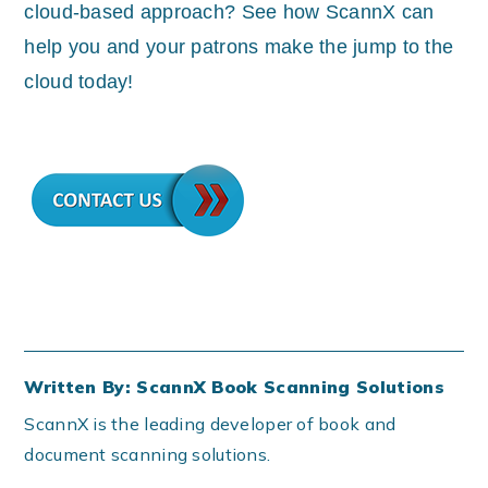
cloud-based approach? See how ScannX can
help you and your patrons make the jump to the
cloud today!
Written By: ScannX Book Scanning Solutions
ScannX is the leading developer of book and
document scanning solutions.