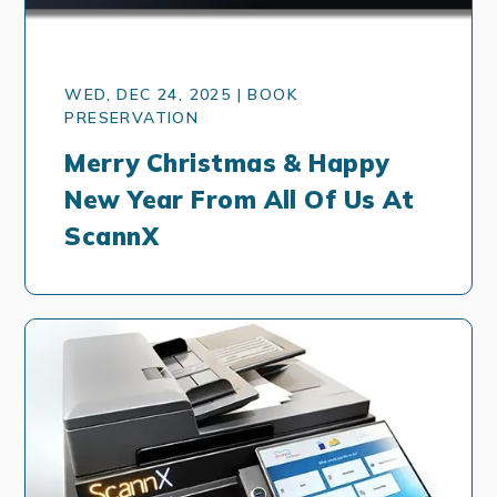
WED, DEC 24, 2025 | BOOK
PRESERVATION
Merry Christmas & Happy
New Year From All Of Us At
ScannX