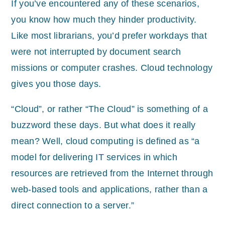
If you’ve encountered any of these scenarios,
you know how much they hinder productivity.
Like most librarians, you’d prefer workdays that
were not interrupted by document search
missions or computer crashes. Cloud technology
gives you those days.
“Cloud”, or rather “The Cloud” is something of a
buzzword these days. But what does it really
mean? Well, cloud computing is defined as “a
model for delivering IT services in which
resources are retrieved from the Internet through
web-based tools and applications, rather than a
direct connection to a server.”