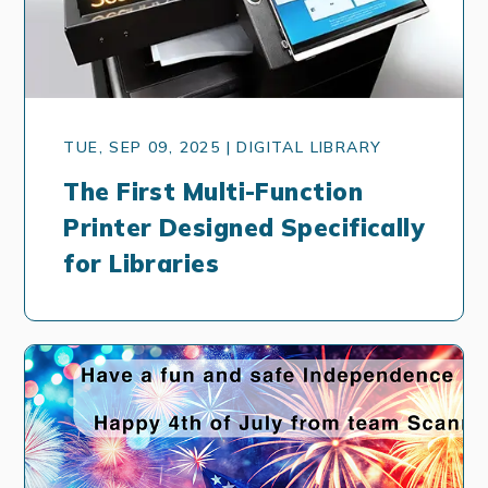
TUE, SEP 09, 2025 | DIGITAL LIBRARY
The First Multi-Function
Printer Designed Specifically
for Libraries