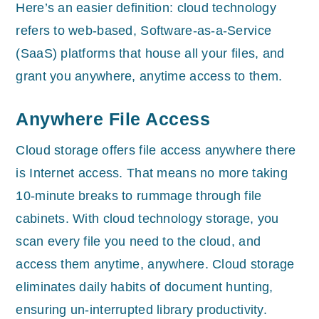
Here’s an easier definition: cloud technology
refers to web-based, Software-as-a-Service
(SaaS) platforms that house all your files, and
grant you anywhere, anytime access to them.
Anywhere File Access
Cloud storage offers file access anywhere there
is Internet access. That means no more taking
10-minute breaks to rummage through file
cabinets. With cloud technology storage, you
scan every file you need to the cloud, and
access them anytime, anywhere. Cloud storage
eliminates daily habits of document hunting,
ensuring un-interrupted library productivity.