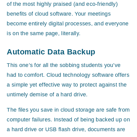
of the most highly praised (and eco-friendly)
benefits of cloud software. Your meetings
become entirely digital processes, and everyone
is on the same page, literally.
Automatic Data Backup
This one’s for all the sobbing students you’ve
had to comfort. Cloud technology software offers
a simple yet effective way to protect against the
untimely demise of a hard drive.
The files you save in cloud storage are safe from
computer failures. Instead of being backed up on
a hard drive or USB flash drive, documents are