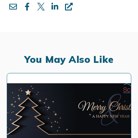
You May Also Like