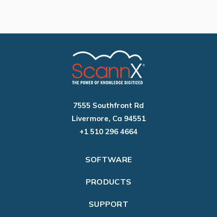
7555 Southfront Rd
Livermore, Ca 94551
+1 510 296 4664
SOFTWARE
PRODUCTS
SUPPORT