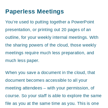
Paperless Meetings
You’re used to putting together a PowerPoint
presentation, or printing out 20 pages of an
outline, for your weekly internal meetings. With
the sharing powers of the cloud, those weekly
meetings require much less preparation, and
much less paper.
When you save a document in the cloud, that
document becomes accessible to all your
meeting attendees – with your permission, of
course. So your staff is able to explore the same
file as you at the same time as you. This is one