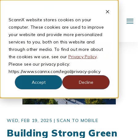
ScannX website stores cookies on your
computer. These cookies are used to improve
your website and provide more personalized
services to you, both on this website and
through other media. To find out more about
the cookies we use, see our
Privacy Policy
.
Please see our privacy policy:
https://www.scannx.com/legal/privacy-policy
Accept
Decline
Search
WED, FEB 19, 2025 |
SCAN TO MOBILE
Building Strong Green