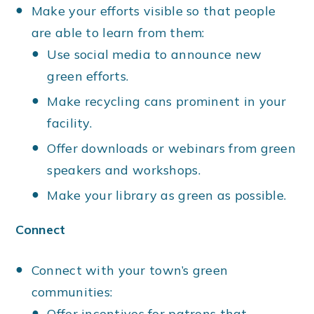
Make your efforts visible so that people
are able to learn from them:
Use social media to announce new
green efforts.
Make recycling cans prominent in your
facility.
Offer downloads or webinars from green
speakers and workshops.
Make your library as green as possible.
Connect
Connect with your town’s green
communities:
Offer incentives for patrons that