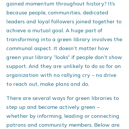
gained momentum throughout history? It’s
because people, communities, dedicated
leaders and loyal followers joined together to
achieve a mutual goal. A huge part of
transforming into a green library involves the
communal aspect. It doesn’t matter how
green your library “looks” if people don’t show
support. And they are unlikely to do so for an
organization with no rallying cry – no drive
to reach out, make plans and do.
There are several ways for green libraries to
step up and become actively green –
whether by informing, leading or connecting
patrons and community members. Below are