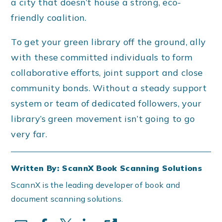
a city that doesn’t house a strong, eco-
friendly coalition.
To get your green library off the ground, ally
with these committed individuals to form
collaborative efforts, joint support and close
community bonds. Without a steady support
system or team of dedicated followers, your
library’s green movement isn’t going to go
very far.
Written By: ScannX Book Scanning Solutions
ScannX is the leading developer of book and
document scanning solutions.