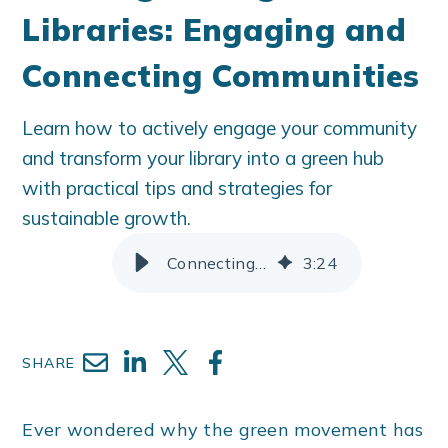
Libraries: Engaging and
Connecting Communities
Learn how to actively engage your community
and transform your library into a green hub
with practical tips and strategies for
sustainable growth.
Connecting Your Green Library With Your Green Communities
3
:
24
SHARE
Ever wondered why the green movement has