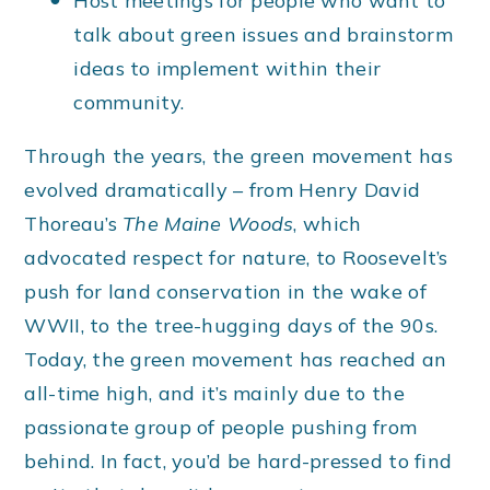
Host meetings for people who want to
talk about green issues and brainstorm
ideas to implement within their
community.
Through the years, the green movement has
evolved dramatically – from Henry David
Thoreau’s
The Maine Woods
, which
advocated respect for nature, to Roosevelt’s
push for land conservation in the wake of
WWII, to the tree-hugging days of the 90s.
Today, the green movement has reached an
all-time high, and it’s mainly due to the
passionate group of people pushing from
behind. In fact, you’d be hard-pressed to find