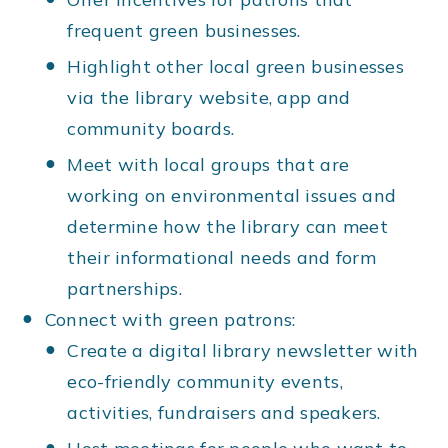
frequent green businesses.
Highlight other local green businesses
via the library website, app and
community boards.
Meet with local groups that are
working on environmental issues and
determine how the library can meet
their informational needs and form
partnerships.
Connect with green patrons:
Create a digital library newsletter with
eco-friendly community events,
activities, fundraisers and speakers.