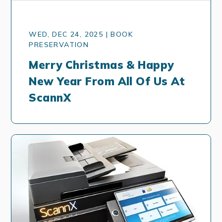
WED, DEC 24, 2025 | BOOK
PRESERVATION
Merry Christmas & Happy
New Year From All Of Us At
ScannX