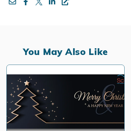
You May Also Like