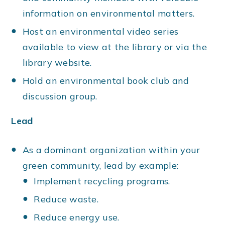
information on environmental matters.
Host an environmental video series
available to view at the library or via the
library website.
Hold an environmental book club and
discussion group.
Lead
As a dominant organization within your
green community, lead by example:
Implement recycling programs.
Reduce waste.
Reduce energy use.