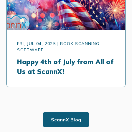
FRI, JUL 04, 2025 | BOOK SCANNING
SOFTWARE
Happy 4th of July from All of
Us at ScannX!
ScannX Blog