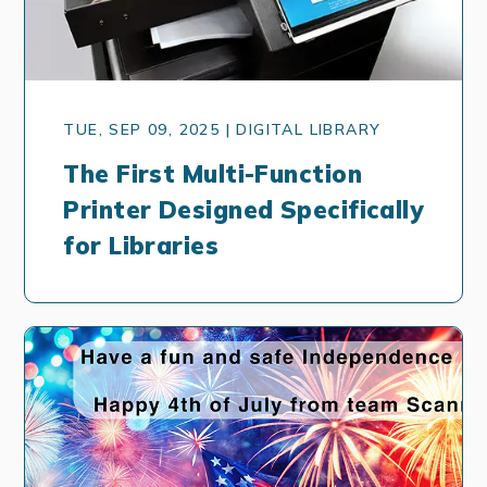
TUE, SEP 09, 2025 | DIGITAL LIBRARY
The First Multi-Function
Printer Designed Specifically
for Libraries