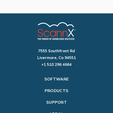
7555 Southfront Rd
Livermore, Ca 94551
+1 510 296 4664
SOFTWARE
PRODUCTS
SUPPORT