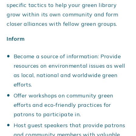
specific tactics to help your green library
grow within its own community and form
closer alliances with fellow green groups.
Inform
Become a source of information: Provide
resources on environmental issues as well
as local, national and worldwide green
efforts.
Offer workshops on community green
efforts and eco-friendly practices for
patrons to participate in.
Host guest speakers that provide patrons
and community members with valuable