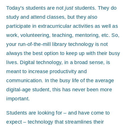
Today’s students are not
just
students. They do
study and attend classes, but the
y also
participate in extracurricular activities as well as
work, volunteering, teaching, mentoring, etc. So,
your run-of-the-mill library technology is not
always the best option to keep up with their busy
lives. Digital technology, in a broad sense, is
meant to increase productivity and
communication. In the busy life of the average
digital-age student, this has never been more
important.
Students are looking for – and have come to
expect – technology that streamlines their