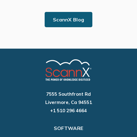
ScannX Blog
7555 Southfront Rd
Livermore, Ca 94551
+1 510 296 4664
SOFTWARE