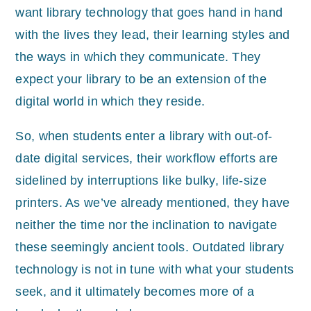
want library technology that goes hand in hand
with the lives they lead, their learning styles and
the ways in which they communicate. They
expect your library to be an extension of the
digital world in which they reside.
So, when students enter a library with out-of-
date digital services, their workflow efforts are
sidelined by interruptions like bulky, life-size
printers. As we’ve already mentioned, they have
neither the time nor the inclination to navigate
these seemingly ancient tools. Outdated library
technology is not in tune with what your students
seek, and it ultimately becomes more of a