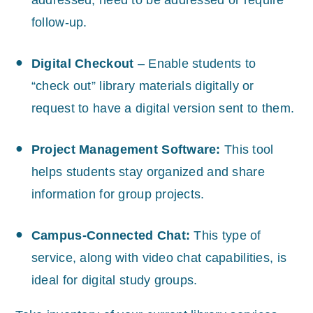
addressed, need to be addressed or require
follow-up.
Digital Checkout
– Enable students to
“check out” library materials digitally or
request to have a digital version sent to them.
Project Management Software:
This tool
helps students stay organized and share
information for group projects.
Campus-Connected Chat:
This type of
service, along with video chat capabilities, is
ideal for digital study groups.