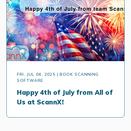
FRI, JUL 04, 2025 | BOOK SCANNING
SOFTWARE
Happy 4th of July from All of
Us at ScannX!