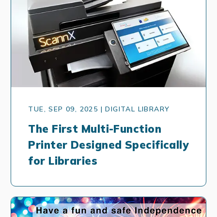
TUE, SEP 09, 2025 | DIGITAL LIBRARY
The First Multi-Function
Printer Designed Specifically
for Libraries