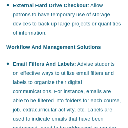
External Hard Drive Checkout
: Allow
patrons to have temporary use of storage
devices to back up large projects or quantities
of information.
Workflow And Management Solutions
Email Filters And Labels:
Advise students
on effective ways to utilize email filters and
labels to organize their digital
communications. For instance, emails are
able to be filtered into folders for each course,
job, extracurricular activity, etc. Labels are
used to indicate emails that have been