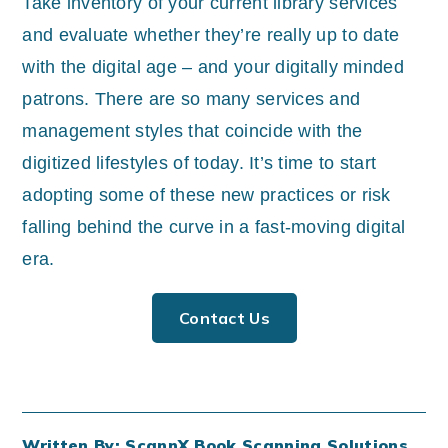
Take inventory of your current library services
and evaluate whether they’re really up to date
with the digital age – and your digitally minded
patrons. There are so many services and
management styles that coincide with the
digitized lifestyles of today. It’s time to start
adopting some of these new practices or risk
falling behind the curve in a fast-moving digital
era.
Contact Us
Written By: ScannX Book Scanning Solutions