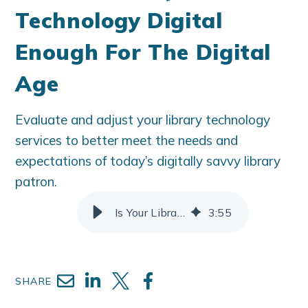
Technology Digital
Enough For The Digital
Age
Evaluate and adjust your library technology
services to better meet the needs and
expectations of today’s digitally savvy library
patron.
Is Your Library Technology Digital Enough For The Digital Age
3
:
55
SHARE