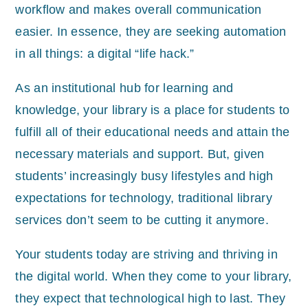
workflow and makes overall communication
easier. In essence, they are seeking automation
in all things: a digital “life hack.”
As an institutional hub for learning and
knowledge, your library is a place for students to
fulfill all of their educational needs and attain the
necessary materials and support. But, given
students’ increasingly busy lifestyles and high
expectations for technology, traditional library
services don’t seem to be cutting it anymore.
Your students today are striving and thriving in
the digital world. When they come to your library,
they expect that technological high to last. They