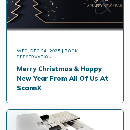
WED, DEC 24, 2025 | BOOK
PRESERVATION
Merry Christmas & Happy
New Year From All Of Us At
ScannX