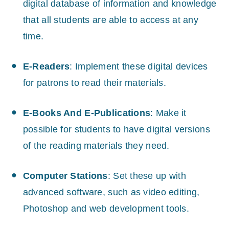
digital database of information and knowledge
that all students are able to access at any
time.
E-Readers
: Implement these digital devices
for patrons to read their materials.
E-Books And E-Publications
: Make it
possible for students to have digital versions
of the reading materials they need.
Computer Stations
: Set these up with
advanced software, such as video editing,
Photoshop and web development tools.