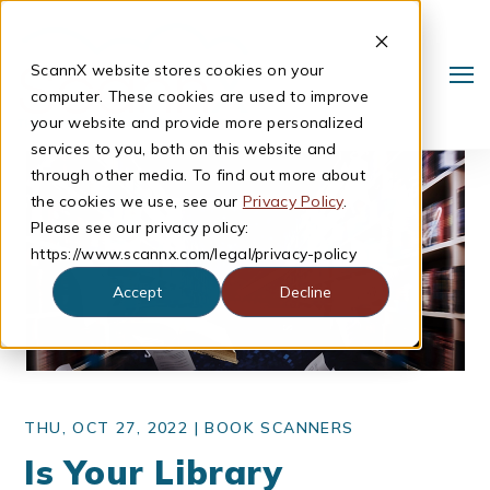
ScannX website stores cookies on your
computer. These cookies are used to improve
your website and provide more personalized
services to you, both on this website and
through other media. To find out more about
the cookies we use, see our
Privacy Policy
.
Please see our privacy policy:
https://www.scannx.com/legal/privacy-policy
Accept
Decline
Search
THU, OCT 27, 2022 |
BOOK SCANNERS
Is Your Library