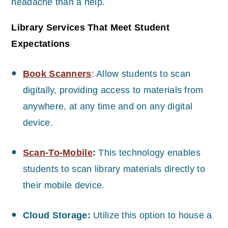
headache than a help.
Library Services That Meet Student
Expectations
Book Scanners
: Allow students to scan
digitally, providing access to materials from
anywhere, at any time and on any digital
device.
Scan-To-Mobile
:
This technology enables
students to scan library materials directly to
their mobile device.
Cloud Storage:
Utilize this option to house a