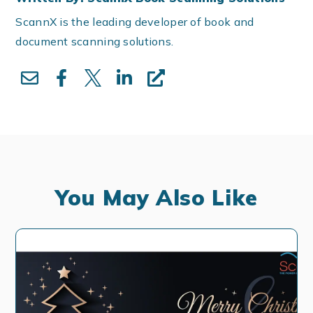
ScannX is the leading developer of book and
document scanning solutions.
You May Also Like