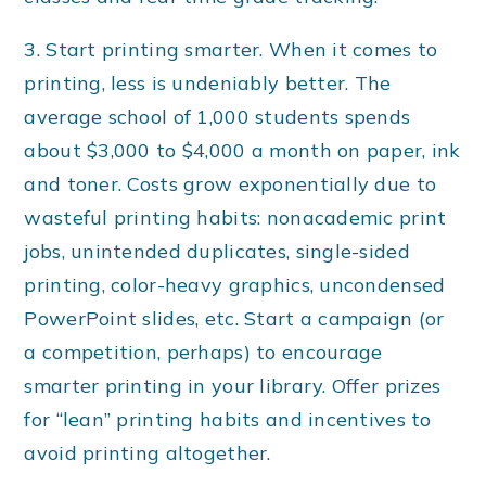
3. Start printing smarter. When it comes to
printing, less is undeniably better. The
average school of 1,000 students spends
about $3,000 to $4,000 a month on paper, ink
and toner. Costs grow exponentially due to
wasteful printing habits: nonacademic print
jobs, unintended duplicates, single-sided
printing, color-heavy graphics, uncondensed
PowerPoint slides, etc. Start a campaign (or
a competition, perhaps) to encourage
smarter printing in your library. Offer prizes
for “lean” printing habits and incentives to
avoid printing altogether.