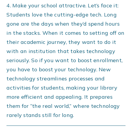
4. Make your school attractive. Let’s face it:
Students love the cutting-edge tech. Long
gone are the days when they’d spend hours
in the stacks. When it comes to setting off on
their academic journey, they want to do it
with an institution that takes technology
seriously. So if you want to boost enrollment,
you have to boost your technology. New
technology streamlines processes and
activities for students, making your library
more efficient and appealing. It prepares
them for “the real world,” where technology
rarely stands still for long.