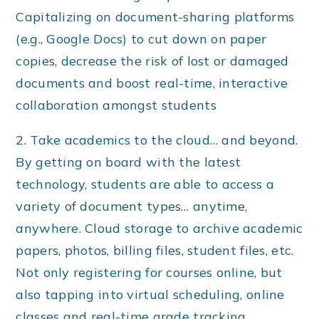
Capitalizing on document-sharing platforms
(e.g., Google Docs) to cut down on paper
copies, decrease the risk of lost or damaged
documents and boost real-time, interactive
collaboration amongst students
2. Take academics to the cloud… and beyond.
By getting on board with the latest
technology, students are able to access a
variety of document types… anytime,
anywhere. Cloud storage to archive academic
papers, photos, billing files, student files, etc.
Not only registering for courses online, but
also tapping into virtual scheduling, online
classes and real-time grade tracking.