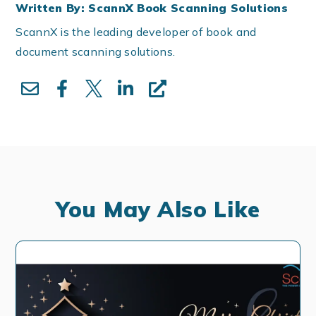
Written By: ScannX Book Scanning Solutions
ScannX is the leading developer of book and
document scanning solutions.
You May Also Like