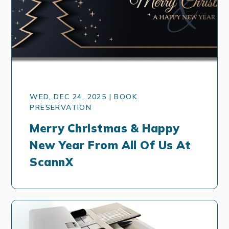
WED, DEC 24, 2025 | BOOK
PRESERVATION
Merry Christmas & Happy
New Year From All Of Us At
ScannX