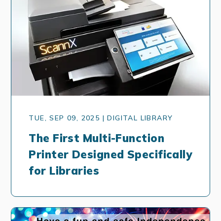
TUE, SEP 09, 2025 | DIGITAL LIBRARY
The First Multi-Function
Printer Designed Specifically
for Libraries