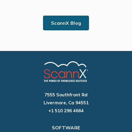
ScannX Blog
7555 Southfront Rd
Livermore, Ca 94551
+1 510 296 4664
SOFTWARE