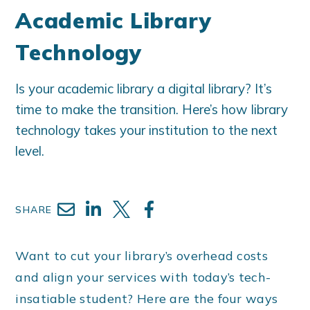
Academic Library
Technology
Is your academic library a digital library? It’s
time to make the transition. Here’s how library
technology takes your institution to the next
level.
SHARE
Want to cut your library’s overhead costs
and align your services with today’s tech-
insatiable student? Here are the four ways