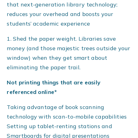
that next-generation library technology;
reduces your overhead and boosts your
students’ academic experience
1. Shed the paper weight. Libraries save
money (and those majestic trees outside your
window) when they get smart about
eliminating the paper trail.
Not printing things that are easily
referenced online*
Taking advantage of book scanning
technology with scan-to-mobile capabilities
Setting up tablet-renting stations and
Smartboards for digital presentations