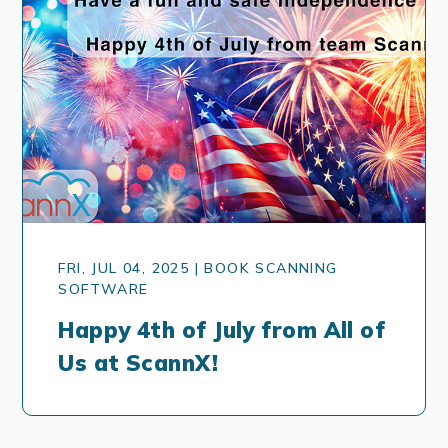
FRI, JUL 04, 2025 | BOOK SCANNING
SOFTWARE
Happy 4th of July from All of
Us at ScannX!