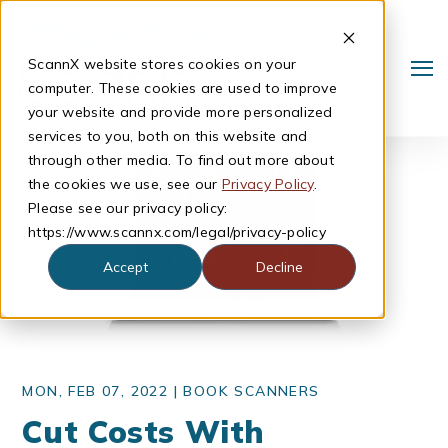
ScannX website stores cookies on your
computer. These cookies are used to improve
your website and provide more personalized
services to you, both on this website and
through other media. To find out more about
the cookies we use, see our
Privacy Policy
.
Please see our privacy policy:
https://www.scannx.com/legal/privacy-policy
Accept
Decline
Search
MON, FEB 07, 2022 |
BOOK SCANNERS
Cut Costs With