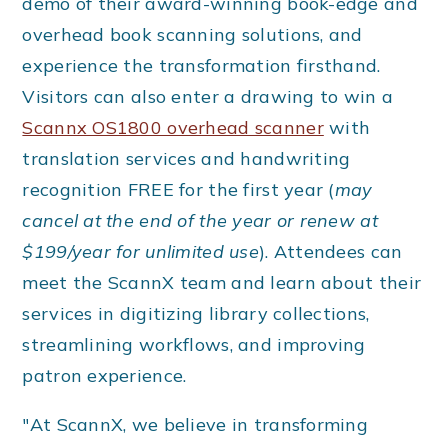
demo of their award-winning book-edge and
overhead book scanning solutions, and
experience the transformation firsthand.
Visitors can also enter a drawing to win a
Scannx OS1800 overhead scanner
with
translation services and handwriting
recognition FREE for the first year (
may
cancel at the end of the year or renew at
$199/year for unlimited use
). Attendees can
meet the ScannX team and learn about their
services in digitizing library collections,
streamlining workflows, and improving
patron experience.
"At ScannX, we believe in transforming