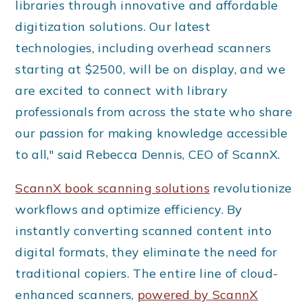
libraries through innovative and affordable
digitization solutions. Our latest
technologies, including overhead scanners
starting at $2500, will be on display, and we
are excited to connect with library
professionals from across the state who share
our passion for making knowledge accessible
to all," said Rebecca Dennis, CEO of ScannX.
ScannX book scanning solutions
revolutionize
workflows and optimize efficiency. By
instantly converting scanned content into
digital formats, they eliminate the need for
traditional copiers. The entire line of cloud-
enhanced scanners,
powered by ScannX