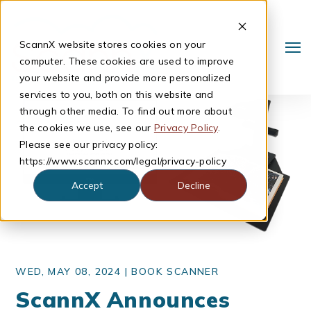
ScannX website stores cookies on your
computer. These cookies are used to improve
your website and provide more personalized
services to you, both on this website and
through other media. To find out more about
the cookies we use, see our
Privacy Policy
.
Please see our privacy policy:
https://www.scannx.com/legal/privacy-policy
Accept
Decline
Search
WED, MAY 08, 2024 |
BOOK SCANNER
ScannX Announces