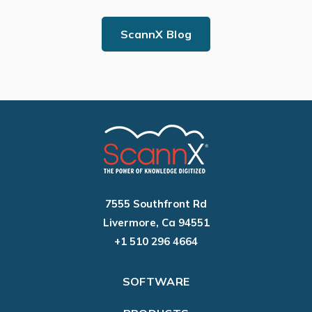
ScannX Blog
7555 Southfront Rd
Livermore, Ca 94551
+1 510 296 4664
SOFTWARE