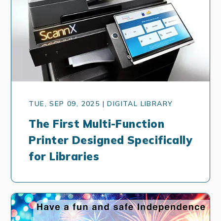
TUE, SEP 09, 2025 | DIGITAL LIBRARY
The First Multi-Function
Printer Designed Specifically
for Libraries