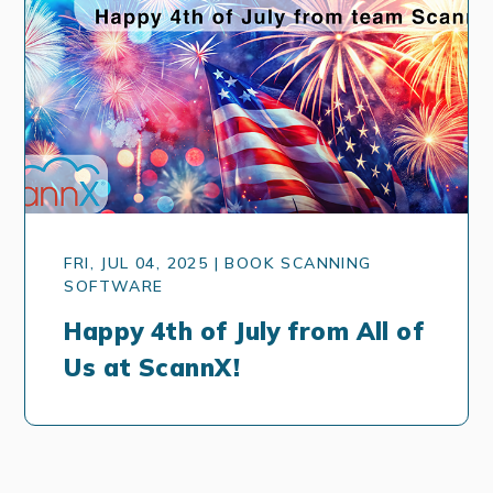
FRI, JUL 04, 2025 | BOOK SCANNING
SOFTWARE
Happy 4th of July from All of
Us at ScannX!