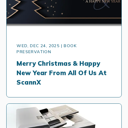
WED, DEC 24, 2025 | BOOK
PRESERVATION
Merry Christmas & Happy
New Year From All Of Us At
ScannX