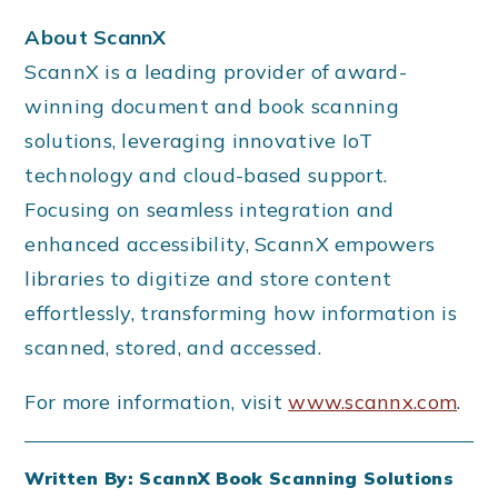
About ScannX
ScannX is a leading provider of award-
winning document and book scanning
solutions, leveraging innovative IoT
technology and cloud-based support.
Focusing on seamless integration and
enhanced accessibility, ScannX empowers
libraries to digitize and store content
effortlessly, transforming how information is
scanned, stored, and accessed.
For more information, visit
www.scannx.com
.
Written By: ScannX Book Scanning Solutions