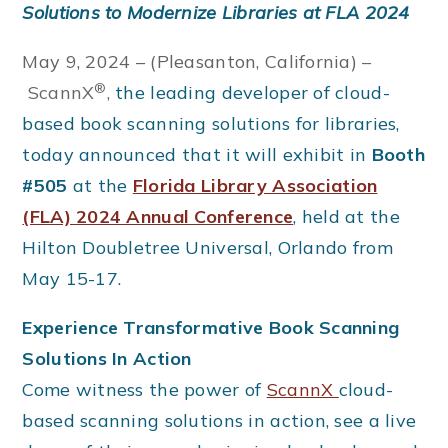
Solutions to Modernize Libraries at FLA 2024
May 9, 2024 – (Pleasanton, California)
–
®
ScannX
,
the leading developer of cloud-
based book scanning solutions for libraries,
today announced that it will exhibit in
Booth
#505
at the
Florida Library Association
(FLA) 2024 Annual Conference
, held at the
Hilton Doubletree Universal, Orlando from
May 15-17.
Experience Transformative Book Scanning
Solutions In Action
Come witness the power of
ScannX
cloud-
based scanning solutions in action, see a live