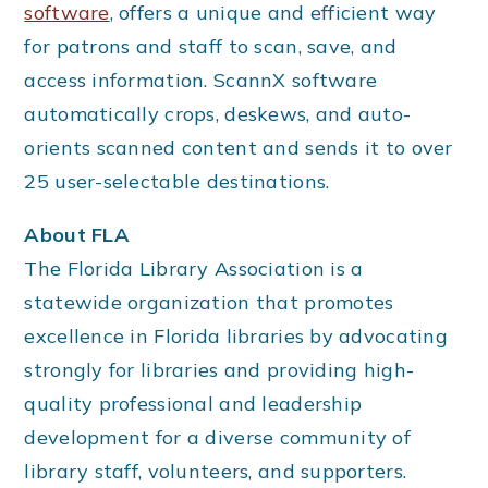
software
, offers a unique and efficient way
for patrons and staff to scan, save, and
access information. ScannX software
automatically crops, deskews, and auto-
orients scanned content and sends it to over
25 user-selectable destinations.
About FLA
The Florida Library Association is a
statewide organization that promotes
excellence in Florida libraries by advocating
strongly for libraries and providing high-
quality professional and leadership
development for a diverse community of
library staff, volunteers, and supporters.