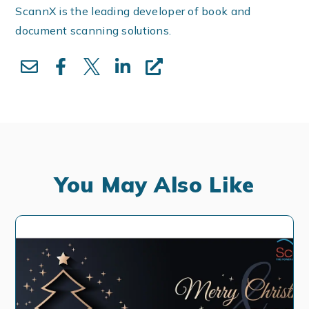
ScannX is the leading developer of book and
document scanning solutions.
You May Also Like