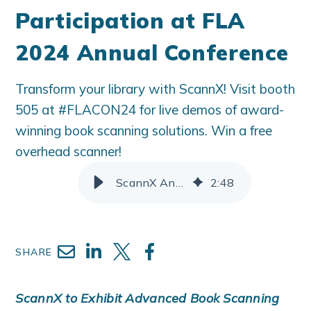
Participation at FLA
2024 Annual Conference
Transform your library with ScannX! Visit booth
505 at #FLACON24 for live demos of award-
winning book scanning solutions. Win a free
overhead scanner!
ScannX Announces Participation at FLA 2024 Annual Conference
2
:
48
SHARE
ScannX to Exhibit Advanced Book Scanning