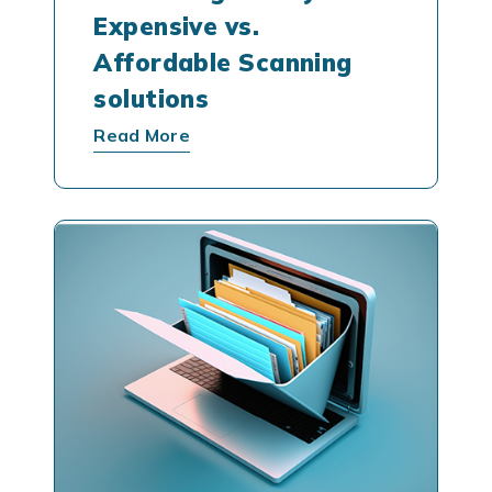
Expensive vs.
Affordable Scanning
solutions
Read More