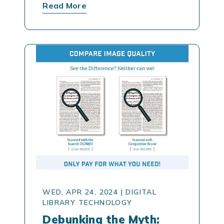
Read More
WED, APR 24, 2024
|
DIGITAL
LIBRARY TECHNOLOGY
Debunking the Myth: