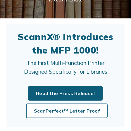
ScannX® Introduces
the MFP 1000!
The First Multi-Function Printer
Designed Specifically for Libraries
Read the Press Release!
ScanPerfect™ Letter Proof