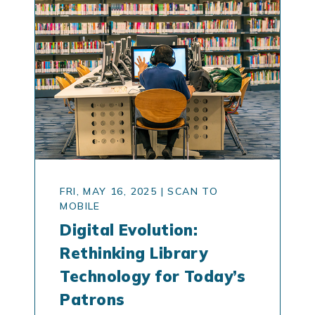
FRI, MAY 16, 2025
|
SCAN TO
MOBILE
Digital Evolution:
Rethinking Library
Technology for Today’s
Patrons