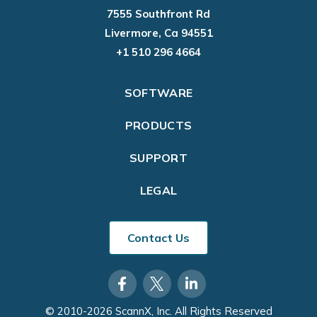
7555 Southfront Rd
Livermore, Ca 94551
+1 510 296 4664
SOFTWARE
PRODUCTS
SUPPORT
LEGAL
Contact Us
© 2010-2026 ScannX, Inc. All Rights Reserved