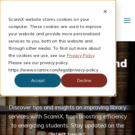
ScannX website stores cookies on your
computer. These cookies are used to improve
your website and provide more personalized
services to you, both on this website and
through other media. To find out more about
the cookies we use, see our
Privacy Policy
.
The Library Book and
Please see our privacy policy:
https://www.scannx.com/legal/privacy-policy
Document
Accept
Decline
Digitization Blog
Search
Discover tips and insights on improving library
services with ScannX, from boosting efficiency
to energizing students. Stay updated on the
latest trends!