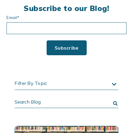
Subscribe to our Blog!
Email
*
Filter By Topic
Search
Blog