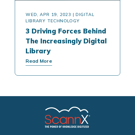
WED, APR 19, 2023
|
DIGITAL
LIBRARY TECHNOLOGY
3 Driving Forces Behind
The Increasingly Digital
Library
Read More