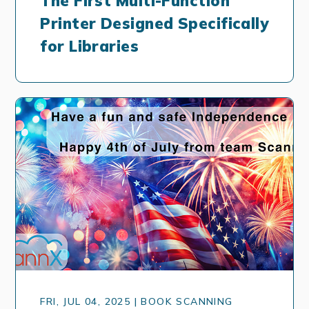
The First Multi-Function
Printer Designed Specifically
for Libraries
FRI, JUL 04, 2025 | BOOK SCANNING