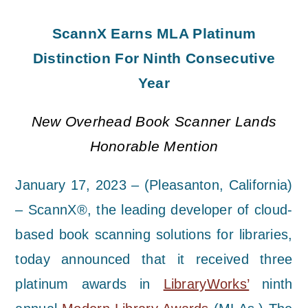
ScannX Earns MLA Platinum
Distinction For Ninth Consecutive
Year
New Overhead Book Scanner Lands
Honorable Mention
January 17, 2023 – (Pleasanton, California)
– ScannX®, the leading developer of cloud-
based book scanning solutions for libraries,
today announced that it received three
platinum awards in
LibraryWorks’
ninth