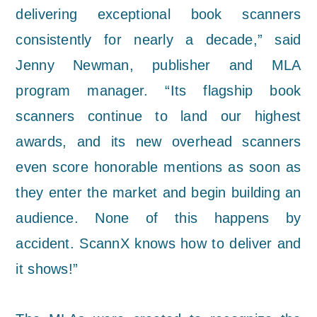
delivering exceptional book scanners
consistently for nearly a decade,” said
Jenny Newman, publisher and MLA
program manager. “Its flagship book
scanners continue to land our highest
awards, and its new overhead scanners
even score honorable mentions as soon as
they enter the market and begin building an
audience. None of this happens by
accident. ScannX knows how to deliver and
it shows!”