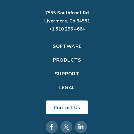
7555 Southfront Rd
Livermore, Ca 94551
+1 510 296 4664
SOFTWARE
PRODUCTS
SUPPORT
LEGAL
Contact Us