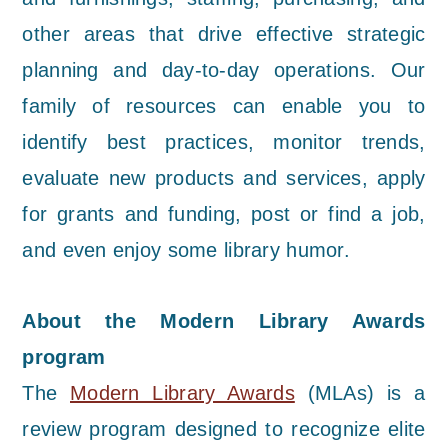
other areas that drive effective strategic
planning and day-to-day operations. Our
family of resources can enable you to
identify best practices, monitor trends,
evaluate new products and services, apply
for grants and funding, post or find a job,
and even enjoy some library humor.
About the Modern Library Awards
program
The
Modern Library Awards
(MLAs) is a
review program designed to recognize elite