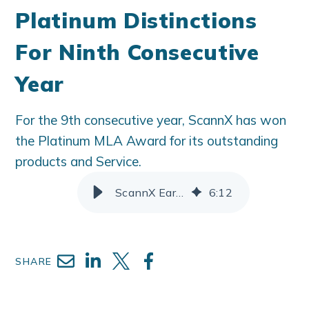
Platinum Distinctions
For Ninth Consecutive
Year
For the 9th consecutive year, ScannX has won
the Platinum MLA Award for its outstanding
products and Service.
ScannX Earns MLA Platinum Distinctions For Ninth Consecutive Year
6
:
12
SHARE