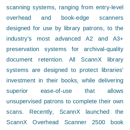
scanning systems, ranging from entry-level
overhead and book-edge scanners
designed for use by library patrons, to the
industry’s most advanced A2 and A3+
preservation systems for archival-quality
document retention. All ScannX library
systems are designed to protect libraries’
investment in their books, while delivering
superior ease-of-use that allows
unsupervised patrons to complete their own
scans. Recently, ScannX launched the
ScannX Overhead Scanner 2500 book