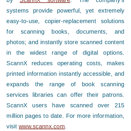
by
ScannX software
. The company’s
systems provide powerful, yet extremely
easy-to-use, copier-replacement solutions
for scanning books, documents, and
photos; and instantly store scanned content
in the widest range of digital options.
ScannX reduces operating costs, makes
printed information instantly accessible, and
expands the range of book scanning
services libraries can offer their patrons.
ScannX users have scanned over 215
million pages to date. For more information,
visit
www.scannx.com
.