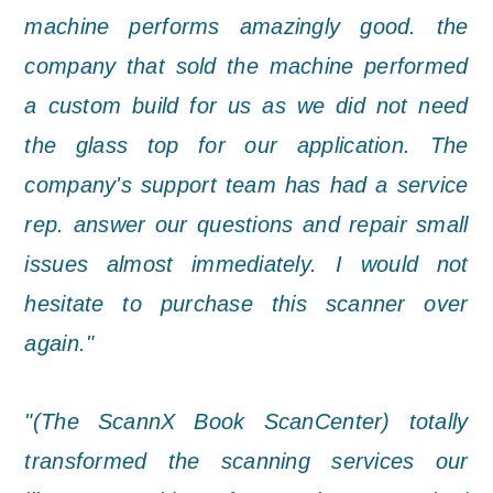
machine performs amazingly good. the
company that sold the machine performed
a custom build for us as we did not need
the glass top for our application. The
company's support team has had a service
rep. answer our questions and repair small
issues almost immediately. I would not
hesitate to purchase this scanner over
again."
"(The ScannX Book ScanCenter) totally
transformed the scanning services our