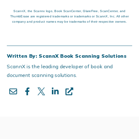
ScannX, the Scannx logo, Book ScanCenter, GlareFree, ScanCenter, and
ThumbErase are registered trademarks or trademarks or ScannX, Inc. All other
company and product names may be trademarks of their respective owners.
Written By: ScannX Book Scanning Solutions
ScannX is the leading developer of book and
document scanning solutions.