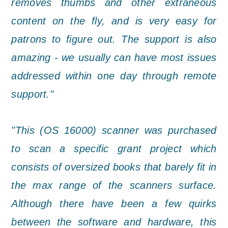
removes thumbs and other extraneous
content on the fly, and is very easy for
patrons to figure out. The support is also
amazing - we usually can have most issues
addressed within one day through remote
support."
"This (OS 16000) scanner was purchased
to scan a specific grant project which
consists of oversized books that barely fit in
the max range of the scanners surface.
Although there have been a few quirks
between the software and hardware, this