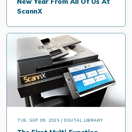
New Year From All Of Us At
ScannX
TUE, SEP 09, 2025 | DIGITAL LIBRARY