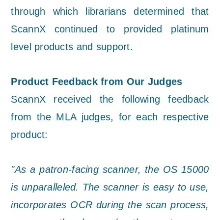
through which librarians determined that
ScannX continued to provided platinum
level products and support.
Product Feedback from Our Judges
ScannX received the following feedback
from the MLA judges, for each respective
product:
"As a patron-facing scanner, the OS 15000
is unparalleled. The scanner is easy to use,
incorporates OCR during the scan process,