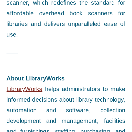
scanner, which redefines the standard for
affordable overhead book scanners for
libraries and delivers unparalleled ease of
use.
About LibraryWorks
LibraryWorks
helps administrators to make
informed decisions about library technology,
automation and software, collection
development and management, facilities
and furnishings, staffing, purchasing, and