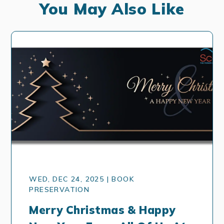
You May Also Like
WED, DEC 24, 2025 | BOOK
PRESERVATION
Merry Christmas & Happy