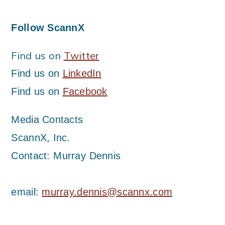
Follow ScannX
Find us on
Twitter
Find us on
LinkedIn
Find us on
Facebook
Media Contacts
ScannX, Inc.
Contact: Murray Dennis
email:
murray.dennis@scannx.com