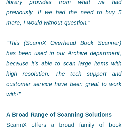
library provides from what we had
previously. If we had the need to buy 5
more, I would without question."
"This (ScannX Overhead Book Scanner)
has been used in our Archive department,
because it's able to scan large items with
high resolution. The tech support and
customer service have been great to work
with!”
A Broad Range of Scanning Solutions
ScannX offers a broad family of book