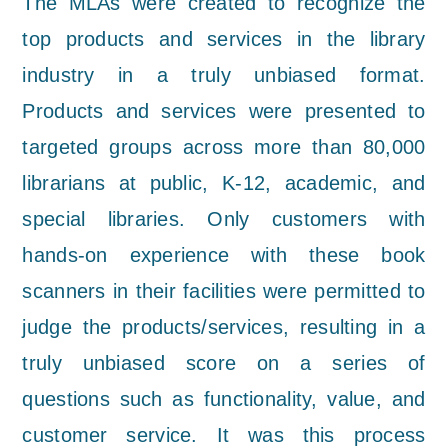
The MLAs were created to recognize the
top products and services in the library
industry in a truly unbiased format.
Products and services were presented to
targeted groups across more than 80,000
librarians at public, K-12, academic, and
special libraries. Only customers with
hands-on experience with these book
scanners in their facilities were permitted to
judge the products/services, resulting in a
truly unbiased score on a series of
questions such as functionality, value, and
customer service. It was this process