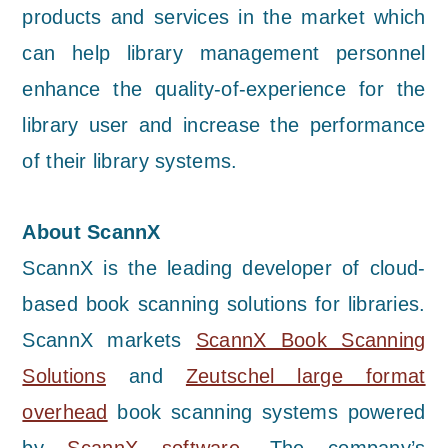
products and services in the market which
can help library management personnel
enhance the quality-of-experience for the
library user and increase the performance
of their library systems.
About ScannX
ScannX is the leading developer of cloud-
based book scanning solutions for libraries.
ScannX markets
ScannX Book Scanning
Solutions
and
Zeutschel large format
overhead
book scanning systems powered