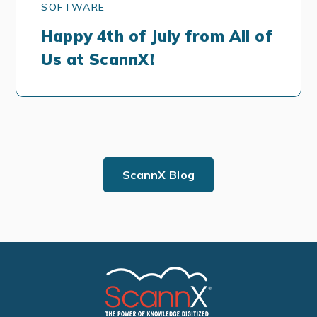
SOFTWARE
Happy 4th of July from All of
Us at ScannX!
ScannX Blog