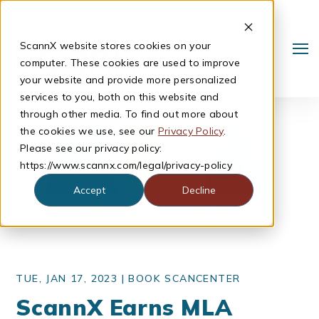
ScannX website stores cookies on your
computer. These cookies are used to improve
your website and provide more personalized
services to you, both on this website and
through other media. To find out more about
the cookies we use, see our
Privacy Policy
.
Please see our privacy policy:
https://www.scannx.com/legal/privacy-policy
Accept
Decline
Search
TUE, JAN 17, 2023 |
BOOK SCANCENTER
ScannX Earns MLA