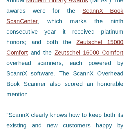
annual
Modern Library Awards
(MLAs.) The
awards were for the
ScannX Book
ScanCenter
, which marks the ninth
consecutive year it received platinum
honors; and both the
Zeutschel 15000
Comfort
and the
Zeutschel 16000 Comfort
overhead scanners, each powered by
ScannX software. The ScannX Overhead
Book Scanner also scored an honorable
mention.
"ScannX clearly knows how to keep both its
existing and new customers happy by